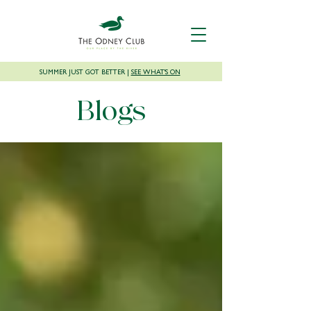
SUMMER JUST GOT BETTER |
SEE WHAT'S ON
Blogs