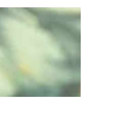
Say hello to Bethany, our Activities Manager! Whether
she's managing the pool, the dog paddock, or our
action-packed Zumba and archery sessions, Bethany
keeps the Club buzzing. She’s also our resident
visionary for fun, constantly dreaming up fresh
member events like our Easter festivities and the hit
Scarecrow Trail. You've made such an impact in such a
short time. What did your journey look like before
you came to The Odney Club? Whilst I have worked
for the Partnership pr