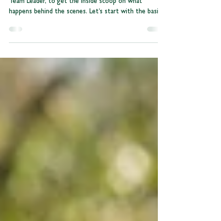
We caught up with Nicole, our Conferencing & Events
Team Leader, to get the inside scoop on what
happens behind the scenes. Let’s start with the basics,
what’s your current role, and how long have you been
part of the Odney team? I am the Events &
Conferencing Team Leader and have been working at
Odney since April 2025. I have always been in the
event industry, having studied this at Winchester
University. Balancing corporate bookings and large
events is a big job! What does