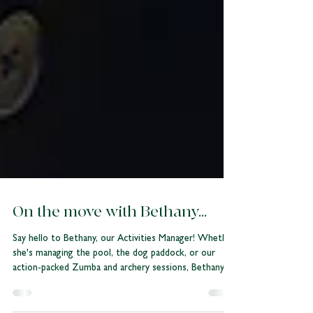
On the move with Bethany...