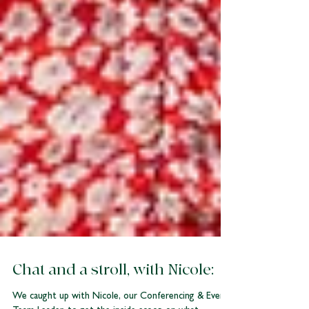
Chat and a stroll, with Nicole: