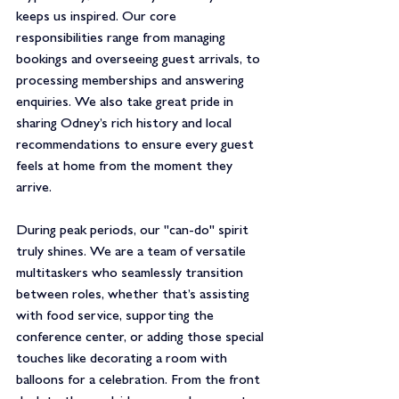
keeps us inspired. Our core 
responsibilities range from managing 
bookings and overseeing guest arrivals, to 
processing memberships and answering 
enquiries. We also take great pride in 
sharing Odney’s rich history and local 
recommendations to ensure every guest 
feels at home from the moment they 
arrive.
During peak periods, our "can-do" spirit 
truly shines. We are a team of versatile 
multitaskers who seamlessly transition 
between roles, whether that’s assisting 
with food service, supporting the 
conference center, or adding those special 
touches like decorating a room with 
balloons for a celebration. From the front 