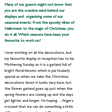
Many of our guests might not know that 
you are the creative mind behind our 
displays and  organising some of our 
seasonal events. From the spooky vibes of 
Halloween to the magic of Christmas, you 
do it all. Which seasons have been your 
favourite to work on?
I love working on all the decorations, but 
my favourite display in reception has to be 
Mothering Sunday as it is a garland full of 
bright floral blooms which is particularly 
special as when we take the Christmas 
decorations down it looks very bare, but 
the flower garland goes up just when the 
spring flowers are coming up and the days 
get lighter and longer. I'm hoping….fingers 
crossed that we can do something a little 