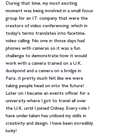
During that time, my most exciting 
moment was being involved in a small focus 
group for an I.T. company that were the 
creators of video conferencing, which in 
today's terms translates into facetime, 
video calling. No one in those days had 
phones with cameras so it was a fun 
challenge to demonstrate how it would 
work with a camera
trained on a U.K. 
duckpond and a camera on a bridge in 
Paris,
 it pretty much felt like we were 
taking people head on into the future! 
Later on I became an events officer for a 
university where I got to travel all over 
the U.K. until I joined Odney. Every role I 
have undertaken has utilised my skills in 
creativity and design. I have been incredibly 
lucky!