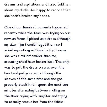
dreams, and aspirations and I also told her 
about my ducks. Am happy to report that 
she hadn’t broken any bones. 
One of our funniest moments happened 
recently while the team was trying on our 
new uniforms. I picked up a dress although 
my size , I just couldn’t get it on, so I 
asked my colleague Olivia to try it on as 
she was a fair bit smaller than me, 
assuming she’d have better luck. The only 
way to put the dress on was over the 
head and put your arms through the 
sleeves at the same time and she got 
properly stuck in it. I spent the next ten 
minutes alternating between rolling on 
the floor crying with laughter and trying 
to actually rescue her from the fabric.