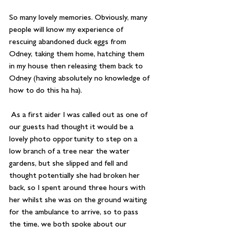
So many lovely memories. Obviously, many 
people will know my experience of 
rescuing abandoned duck eggs from 
Odney, taking them home, hatching them 
in my house then releasing them back to 
Odney (having absolutely no knowledge of 
how to do this ha ha).
 As a first aider I was called out as one of 
our guests had thought it would be a 
lovely photo opportunity to step on a 
low branch of a tree near the water 
gardens, but she slipped and fell and 
thought potentially she had broken her 
back, so I spent around three hours with 
her whilst she was on the ground waiting 
for the ambulance to arrive, so to pass 
the time, we both spoke about our 