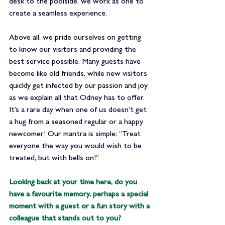
desk to the poolside, we work as one to 
create a seamless experience.
Above all, we pride ourselves on getting 
to know our visitors and providing the 
best service possible. Many guests have 
become like old friends, while new visitors 
quickly get infected by our passion and joy 
as we explain all that Odney has to offer. 
It’s a rare day when one of us doesn’t get 
a hug from a seasoned regular or a happy 
newcomer! Our mantra is simple: “Treat 
everyone the way you would wish to be 
treated, but with bells on!”
Looking back at your time here, do you 
have a favourite memory, perhaps a special 
moment with a guest or a fun story with a 
colleague that stands out to you?