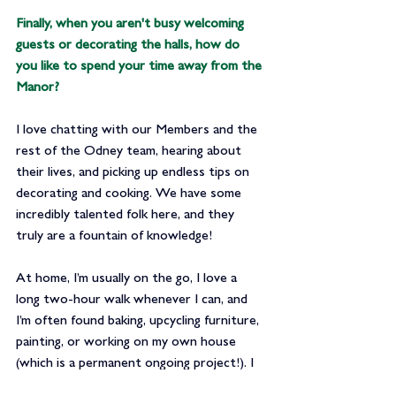
Finally, when you aren't busy welcoming 
guests or decorating the halls, 
how do 
you like to spend your time away from the 
Manor?
I love chatting with our Members and the 
rest of the Odney team, hearing about 
their lives, and picking up endless tips on 
decorating and cooking. We have some 
incredibly talented folk here, and they 
truly are a fountain of knowledge!
At home, I’m usually on the go, I love a 
long two-hour walk whenever I can, and 
I’m often found baking, upcycling furniture, 
painting, or working on my own house 
(which is a permanent ongoing project!). I 
also spend quite a bit of my spare time 