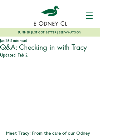
SUMMER JUST GOT BETTER |
SEE WHAT'S ON
Jan 28
5 min read
Q&A: Checking in with Tracy
Updated:
Feb 2
Meet Tracy! From the care of our Odney 