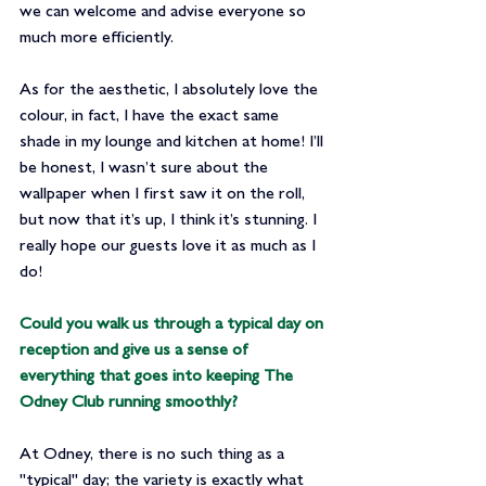
we can welcome and advise everyone so 
much more efficiently.
As for the aesthetic, I absolutely love the 
colour, in fact, I have the exact same 
shade in my lounge and kitchen at home! I’ll 
be honest, I wasn’t sure about the 
wallpaper when I first saw it on the roll, 
but now that it’s up, I think it’s stunning. I 
really hope our guests love it as much as I 
do!
Could you walk us through a typical day on 
reception and give us a sense of 
everything that goes into keeping The 
Odney Club running smoothly?
At Odney, there is no such thing as a 
"typical" day; the variety is exactly what 