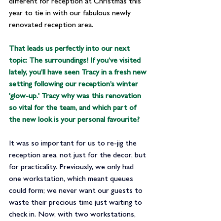
different for reception at Christmas this 
year to tie in with our fabulous newly 
renovated reception area.
That leads us perfectly into our next 
topic: The surroundings! If you’ve visited 
lately, you’ll have seen Tracy in a fresh new 
setting following our reception’s winter 
'glow-up.' Tracy why was this renovation 
so vital for the team, and which part of 
the new look is your personal favourite?
It was so important for us to re-jig the 
reception area, not just for the decor, but 
for practicality. Previously, we only had 
one workstation, which meant queues 
could form; we never want our guests to 
waste their precious time just waiting to 
check in. Now, with two workstations, 