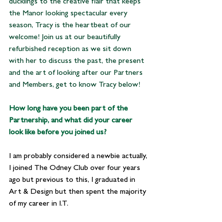
ducklings to the creative flair that keeps 
the Manor looking spectacular every 
season, Tracy is the heartbeat of our 
welcome! Join us at our beautifully 
refurbished reception as we sit down 
with her to discuss the past, the present 
and the art of looking after our Partners 
and Members, get to know Tracy below!
How long have you been part of the 
Partnership, and what did your career 
look like before you joined us?
I am probably considered a newbie actually, 
I joined The Odney Club over four years 
ago but previous to this, I graduated in 
Art & Design but then spent the majority 
of my career in I.T. 