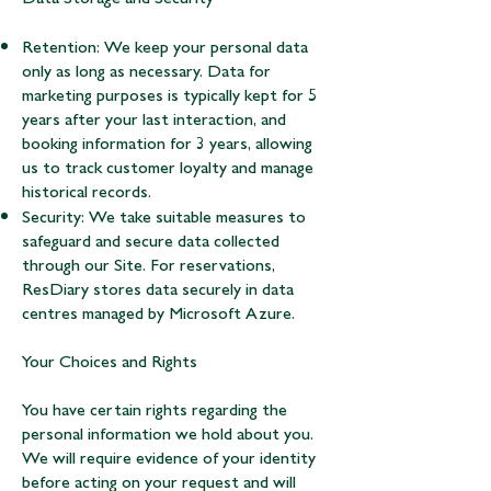
Retention: We keep your personal data
only as long as necessary. Data for
marketing purposes is typically kept for 5
years after your last interaction, and
booking information for 3 years, allowing
us to track customer loyalty and manage
historical records.
Security: We take suitable measures to
safeguard and secure data collected
through our Site. For reservations,
ResDiary stores data securely in data
centres managed by Microsoft Azure.
Your Choices and Rights
You have certain rights regarding the
personal information we hold about you.
We will require evidence of your identity
before acting on your request and will