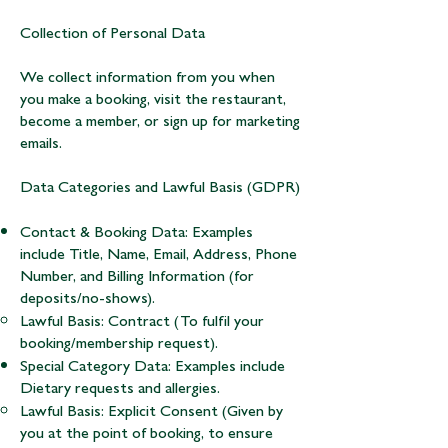
Collection of Personal Data
We collect information from you when
you make a booking, visit the restaurant,
become a member, or sign up for marketing
emails.
Data Categories and Lawful Basis (GDPR)
Contact & Booking Data: Examples
include Title, Name, Email, Address, Phone
Number, and Billing Information (for
deposits/no-shows).
Lawful Basis: Contract (To fulfil your
booking/membership request).
Special Category Data: Examples include
Dietary requests and allergies.
Lawful Basis: Explicit Consent (Given by
you at the point of booking, to ensure