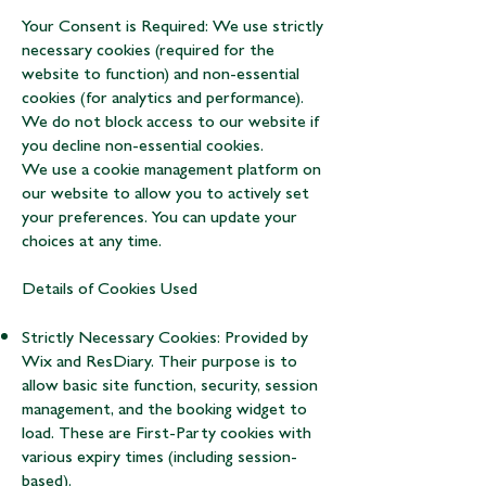
Your Consent is Required: We use strictly
necessary cookies (required for the
website to function) and non-essential
cookies (for analytics and performance).
We do not block access to our website if
you decline non-essential cookies.
We use a cookie management platform on
our website to allow you to actively set
your preferences. You can update your
choices at any time.
Details of Cookies Used
Strictly Necessary Cookies: Provided by
Wix and ResDiary. Their purpose is to
allow basic site function, security, session
management, and the booking widget to
load. These are First-Party cookies with
various expiry times (including session-
based).