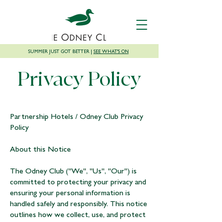
SUMMER JUST GOT BETTER |
SEE WHAT'S ON
Privacy Policy
Partnership Hotels / Odney Club Privacy
Policy
About this Notice
The Odney Club ("We", "Us", "Our") is
committed to protecting your privacy and
ensuring your personal information is
handled safely and responsibly. This notice
outlines how we collect, use, and protect