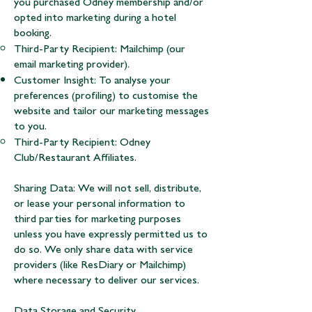
you purchased Odney membership and/or
opted into marketing during a hotel
booking.
Third-Party Recipient: Mailchimp (our
email marketing provider).
Customer Insight: To analyse your
preferences (profiling) to customise the
website and tailor our marketing messages
to you.
Third-Party Recipient: Odney
Club/Restaurant Affiliates.
Sharing Data: We will not sell, distribute,
or lease your personal information to
third parties for marketing purposes
unless you have expressly permitted us to
do so. We only share data with service
providers (like ResDiary or Mailchimp)
where necessary to deliver our services.
Data Storage and Security