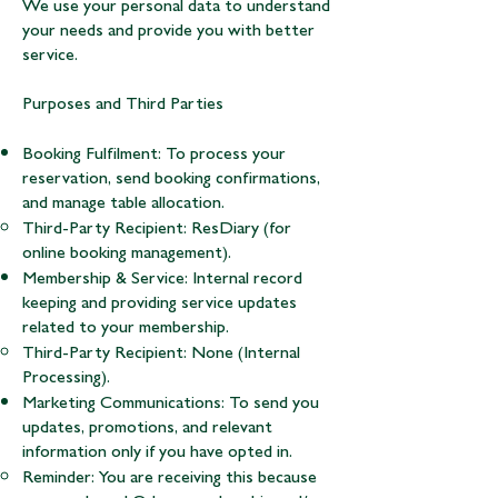
We use your personal data to understand
your needs and provide you with better
service.
Purposes and Third Parties
Booking Fulfilment: To process your
reservation, send booking confirmations,
and manage table allocation.
Third-Party Recipient: ResDiary (for
online booking management).
Membership & Service: Internal record
keeping and providing service updates
related to your membership.
Third-Party Recipient: None (Internal
Processing).
Marketing Communications: To send you
updates, promotions, and relevant
information only if you have opted in.
Reminder: You are receiving this because