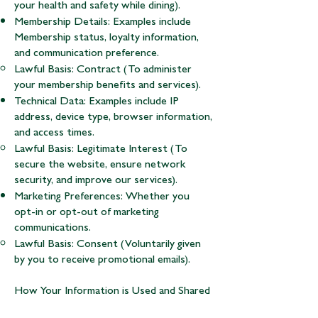
your health and safety while dining).
Membership Details: Examples include
Membership status, loyalty information,
and communication preference.
Lawful Basis: Contract (To administer
your membership benefits and services).
Technical Data: Examples include IP
address, device type, browser information,
and access times.
Lawful Basis: Legitimate Interest (To
secure the website, ensure network
security, and improve our services).
Marketing Preferences: Whether you
opt-in or opt-out of marketing
communications.
Lawful Basis: Consent (Voluntarily given
by you to receive promotional emails).
How Your Information is Used and Shared