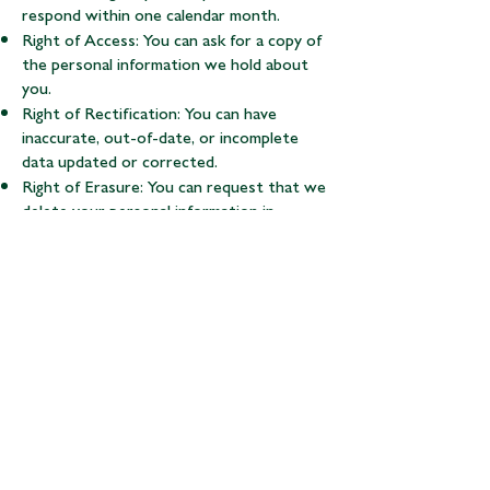
respond within one calendar month.
Right of Access: You can ask for a copy of
the personal information we hold about
you.
Right of Rectification: You can have
inaccurate, out-of-date, or incomplete
data updated or corrected.
Right of Erasure: You can request that we
delete your personal information in
certain circumstances (e.g., withdrawing
consent).
Right to Object/Restrict: You can object
to or restrict how we process your
personal information.
Right of Data Portability: You can receive
your data in a structured, commonly used
format for transfer to another party.
Withdrawing Consent: You have the right
to withdraw your consent to us using