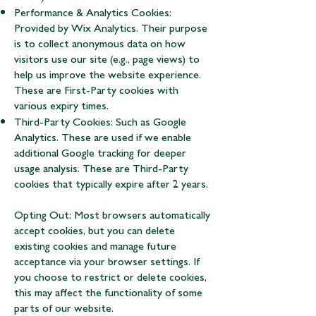
Performance & Analytics Cookies:
Provided by Wix Analytics. Their purpose
is to collect anonymous data on how
visitors use our site (e.g., page views) to
help us improve the website experience.
These are First-Party cookies with
various expiry times.
Third-Party Cookies: Such as Google
Analytics. These are used if we enable
additional Google tracking for deeper
usage analysis. These are Third-Party
cookies that typically expire after 2 years.
Opting Out: Most browsers automatically
accept cookies, but you can delete
existing cookies and manage future
acceptance via your browser settings. If
you choose to restrict or delete cookies,
this may affect the functionality of some
parts of our website.