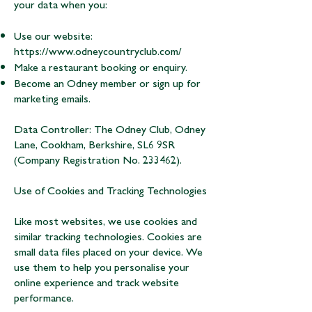
your data when you:
Use our website:
https://www.odneycountryclub.com/
Make a restaurant booking or enquiry.
Become an Odney member or sign up for
marketing emails.
Data Controller: The Odney Club, Odney
Lane, Cookham, Berkshire, SL6 9SR
(Company Registration No. 233462).
Use of Cookies and Tracking Technologies
Like most websites, we use cookies and
similar tracking technologies. Cookies are
small data files placed on your device. We
use them to help you personalise your
online experience and track website
performance.