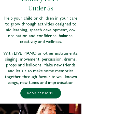
Under 5s
Help your child or children in your care
to grow through activities designed to
aid learning, speech development, co-
ordination and confidence, balance,
creativity and wellness.
With LIVE PIANO or other instruments,
singing, movement, percussion, drums,
props and balloons. Make new friends
and let's also make some memories
together through favourite well known
songs, new tunes and improvisation.
BOOK SESSIONS