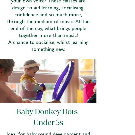
your own voice? These classes are
design to aid learning, socialising,
confidence and so much more,
through the medium of music. At the
end of the day, what brings people
together more than music!
A chance to socialise, whilst learning
something new.
Baby Donkey Dots |
Under 3s
Ideal for baby sound development and