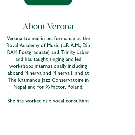
About Verona
Verona trained in performance at the
Royal Academy of Music (L.R.A.M., Dip
RAM Postgraduate) and Trinity Laban
and has taught singing and led
workshops internationally including
aboard Minerva and Minerva II and at
The Katmandu Jazz Conservatoire in
Nepal and for X-Factor, Poland.
She has worked as a vocal consultant
for the BBC and as a visiting singing
tutor at the Art's Educational School,
London School of Musical Theatre,
London Studio Centre, The Method