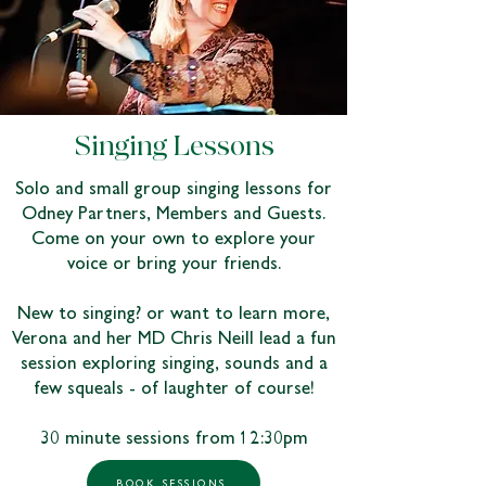
Singing Lessons
Solo and small group singing lessons for
Odney Partners, Members and Guests.
Come on your own to explore your
voice or bring your friends.
New to singing? or want to learn more,
Verona and her MD Chris Neill lead a fun
session exploring singing, sounds and a
few squeals - of laughter of course!
30 minute sessions from 12:30pm
BOOK SESSIONS