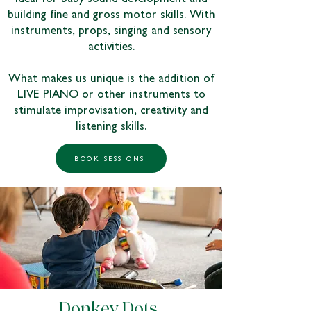
building fine and gross motor skills. With
instruments, props, singing and sensory
activities.
What makes us unique is the addition of
LIVE PIANO or other instruments to
stimulate improvisation, creativity and
listening skills.
BOOK SESSIONS
Donkey Dots |