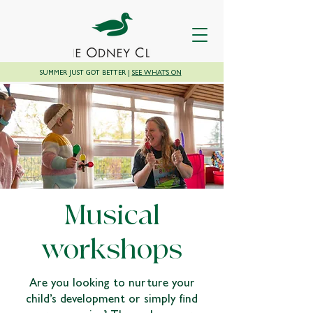
SUMMER JUST GOT BETTER |
SEE WHAT'S ON
Musical
workshops
Are you looking to nurture your
child’s development or simply find