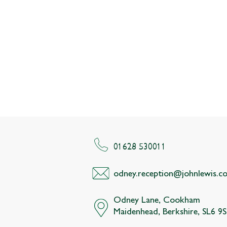
01628 530011
odney.reception@johnlewis.co
Odney Lane, Cookham
Maidenhead, Berkshire, SL6 9