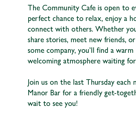
The Community Cafe is open to e
perfect chance to relax, enjoy a h
connect with others. Whether you’
share stories, meet new friends, or
some company, you’ll find a warm
welcoming atmosphere waiting for
Join us on the last Thursday each
Manor Bar for a friendly get-toget
wait to see you!