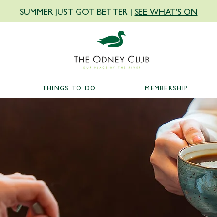
SUMMER JUST GOT BETTER |
SEE WHAT'S ON
THINGS TO DO
MEMBERSHIP