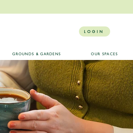
LOGIN
GROUNDS & GARDENS
OUR SPACES