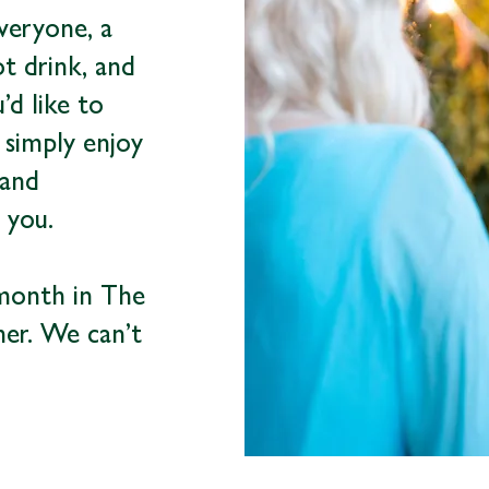
veryone, a
ot drink, and
d like to
 simply enjoy
 and
 you.
 month in The
her. We can’t