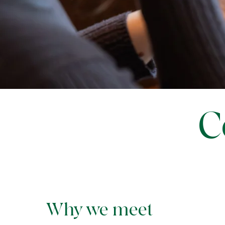
C
Why we meet