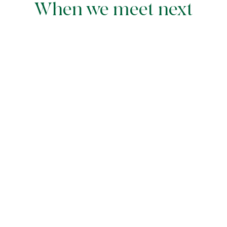
When we meet next