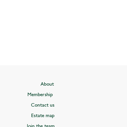
About
Membership
Contact us
Estate map
Join the team