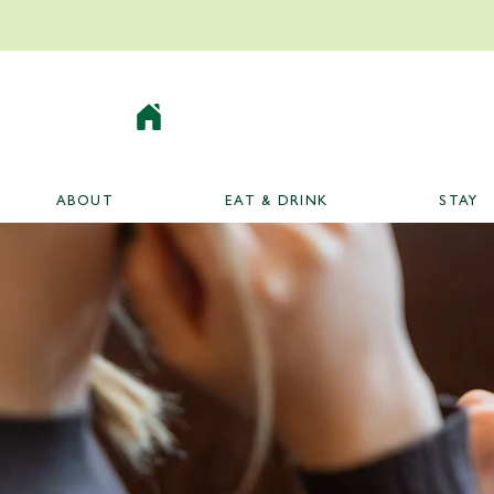
ABOUT
EAT & DRINK
STAY