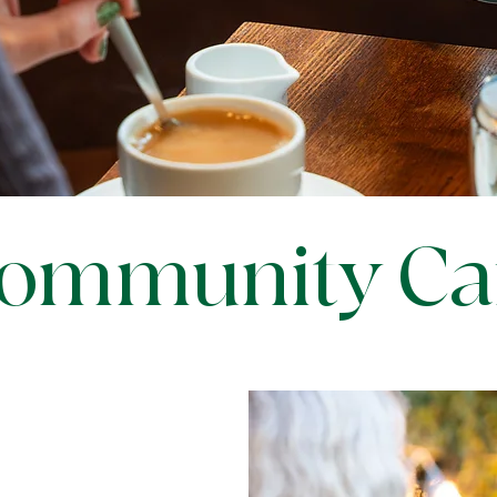
ommunity Ca