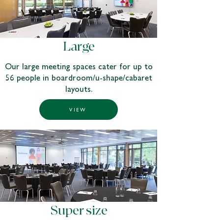
Large
Our large meeting spaces cater for up to
56 people in boardroom/u-shape/cabaret
layouts.
VIEW
Super size