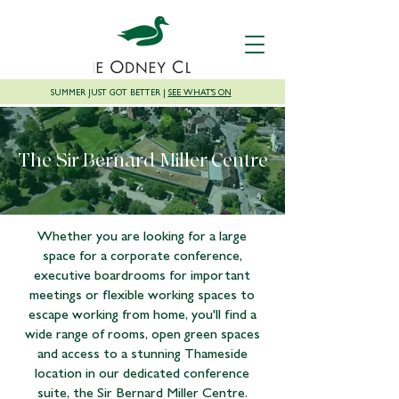
SUMMER JUST GOT BETTER |
SEE WHAT'S ON
The Sir Bernard Miller Centre
Whether you are looking for a large
space for a corporate conference,
executive boardrooms for important
meetings or flexible working spaces to
escape working from home, you'll find a
wide range of rooms, open green spaces
and access to a stunning Thameside
location in our dedicated conference
suite, the Sir Bernard Miller Centre.