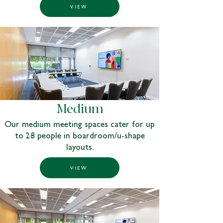
VIEW
Medium
Our medium meeting spaces cater for up
to 28 people in boardroom/u-shape
layouts.
VIEW