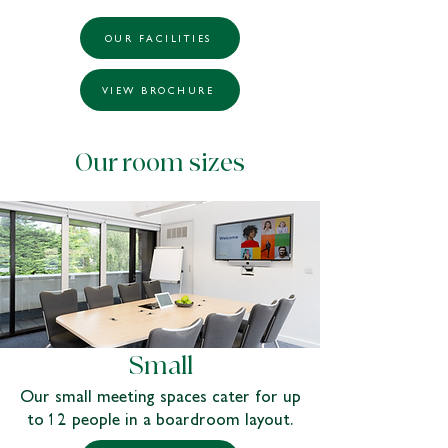
OUR FACILITIES
VIEW BROCHURE
Our room sizes
Small
Our small meeting spaces cater for up
to 12 people in a boardroom layout.