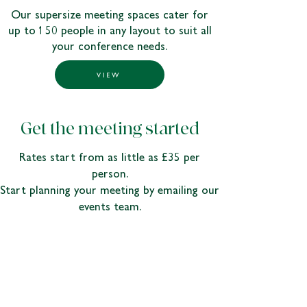
Our supersize meeting spaces cater for
up to 150 people in any layout to suit all
your conference needs.
VIEW
Get the meeting started
Rates start from as little as £35 per
person.
Start planning your meeting by emailing our
events team.
ENQUIRE
odney.conference.enquiries@johnlewis.co.uk