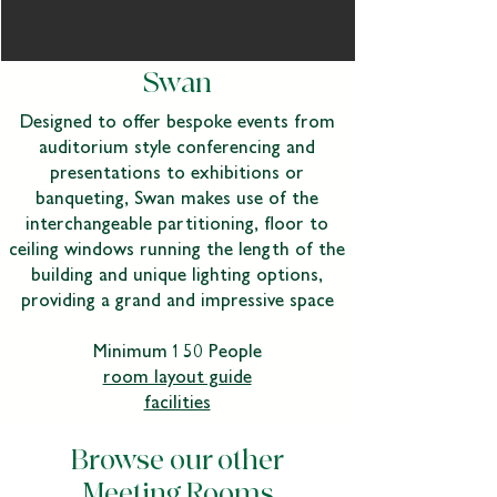
Swan
Designed to offer bespoke events from
auditorium style conferencing and
presentations to exhibitions or
banqueting, Swan makes use of the
interchangeable partitioning, floor to
ceiling windows running the length of the
building and unique lighting options,
providing a grand and impressive space
Minimum 150 People
room layout guide
facilities
Browse our other
Meeting Rooms​