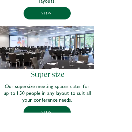
layouts.
VIEW
Super size
Our supersize meeting spaces cater for
up to 150 people in any layout to suit all
your conference needs.
VIEW
Get the meeting started