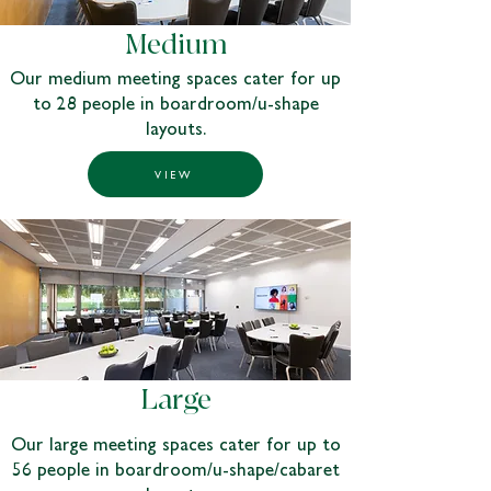
Medium
Our medium meeting spaces cater for up
to 28 people in boardroom/u-shape
layouts.
VIEW
Large
Our large meeting spaces cater for up to
56 people in boardroom/u-shape/cabaret