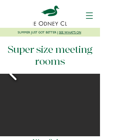
SUMMER JUST GOT BETTER |
SEE WHAT'S ON
Super size meeting
rooms