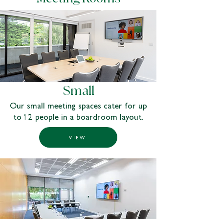
Small
Our small meeting spaces cater for up
to 12 people in a boardroom layout.
VIEW