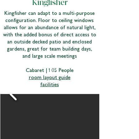
Kingfisher
Kingfisher can adapt to a multi-purpose
configuration. Floor to ceiling windows
allows for an abundance of natural light,
with the added bonus of direct access to
an outside decked patio and enclosed
gardens, great for team building days,
and large scale meetings
Cabaret | 105 People
room layout guide
facilities