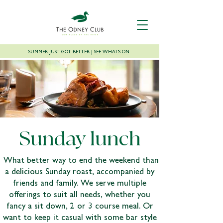
SUMMER JUST GOT BETTER |
SEE WHAT'S ON
Sunday lunch
What better way to end the weekend than
a delicious Sunday roast, accompanied by
friends and family. We serve multiple
offerings to suit all needs, whether you
fancy a sit down, 2 or 3 course meal. Or
want to keep it casual with some bar style