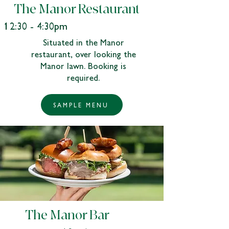
The Manor Restaurant
12:30 - 4:30pm
Situated in the Manor
restaurant, over looking the
Manor lawn. Booking is
required.​
SAMPLE MENU
The Manor Bar