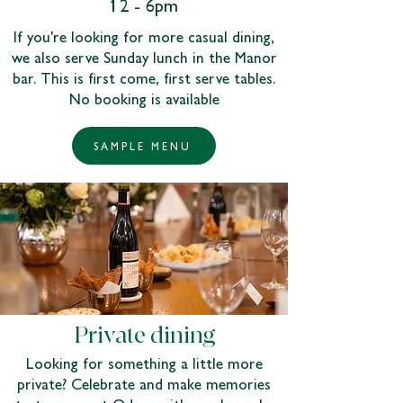
12 - 6pm
If you're looking for more casual dining,
we also serve Sunday lunch in the Manor
bar. This is first come, first serve tables.
No booking is available
SAMPLE MENU
Private dining
Looking for something a little more
private? Celebrate and make memories