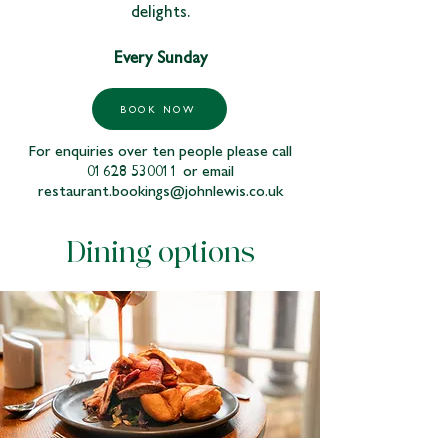
delights.
Every Sunday
BOOK NOW
For enquiries over ten people please call
01628 530011
or email
restaurant.bookings@johnlewis.co.uk
Dining options