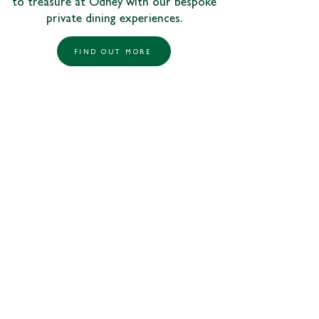
to treasure at Odney with our bespoke
private dining experiences.
FIND OUT MORE
01628 530011
odney.reception@johnlewis.co.uk
Odney Lane,
Cookham
Maidenhead,
Berkshire, SL6 9SR
Follow us