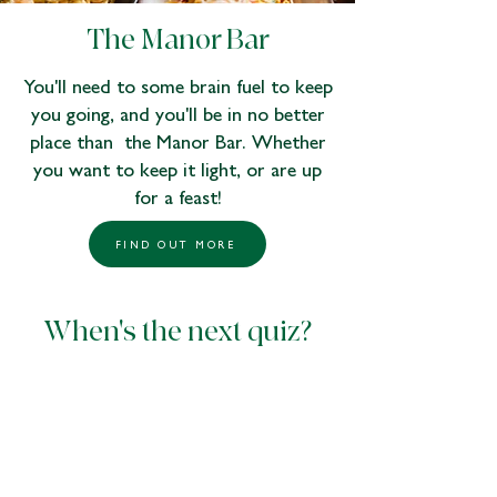
The Manor Bar
You'll need to some brain fuel to keep
you going, and you'll be in no better
place than the Manor Bar. Whether
you want to keep it light, or are up
for a feast!
FIND OUT MORE
When's the next quiz?