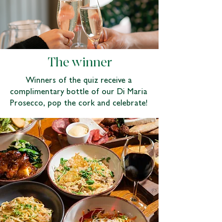
The winner
Winners of the quiz receive a
complimentary bottle of our Di Maria
Prosecco, pop the cork and celebrate!