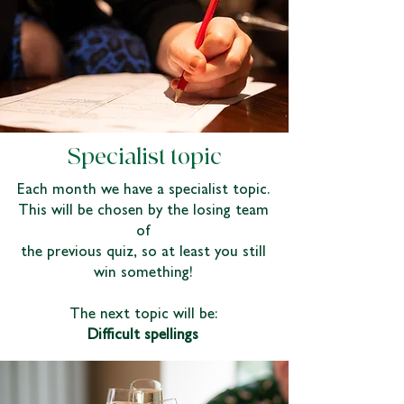
Specialist topic
Each month we have a specialist topic.
This will be chosen by the losing team
of
the previous quiz, so at least you still
win something!
The next topic will be:
Difficult spellings