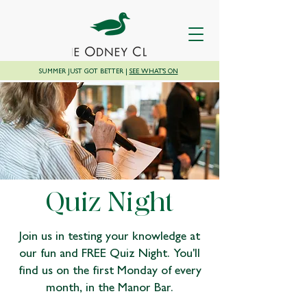
SUMMER JUST GOT BETTER |
SEE WHAT'S ON
Quiz Night
Join us in testing your knowledge at
our fun and FREE Quiz Night. You'll
find us on the first Monday of every
month, in the Manor Bar.