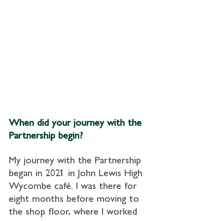
When did your journey with the 
Partnership begin?
My journey with the Partnership 
began in 2021 in John Lewis High 
Wycombe café. I was there for 
eight months before moving to 
the shop floor, where I worked 