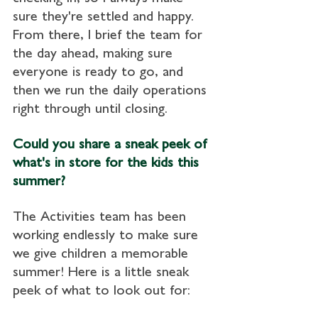
sure they're settled and happy. 
From there, I brief the team for 
the day ahead, making sure 
everyone is ready to go, and 
then we run the daily operations 
right through until closing.
Could you share a sneak peek of 
what's in store for the kids this 
summer?
The Activities team has been 
working endlessly to make sure 
we give children a memorable 
summer! Here is a little sneak 
peek of what to look out for: