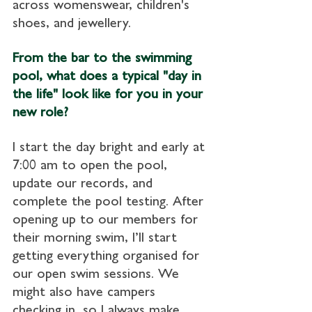
across womenswear, children's 
shoes, and jewellery.
From the bar to the swimming 
pool, what does a typical "day in 
the life" look like for you in your 
new role?
I start the day bright and early at 
7:00 am to open the pool, 
update our records, and 
complete the pool testing. After 
opening up to our members for 
their morning swim, I’ll start 
getting everything organised for 
our open swim sessions. We 
might also have campers 
checking in, so I always make 