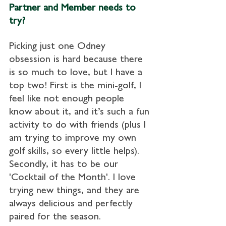
Partner and Member needs to 
try?
Picking just one Odney 
obsession is hard because there 
is so much to love, but I have a 
top two! First is the mini-golf, I 
feel like not enough people 
know about it, and it’s such a fun 
activity to do with friends (plus I 
am trying to improve my own 
golf skills, so every little helps). 
Secondly, it has to be our 
'Cocktail of the Month'. I love 
trying new things, and they are 
always delicious and perfectly 
paired for the season.