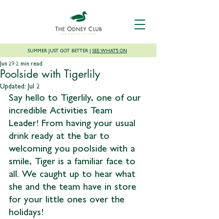
SUMMER JUST GOT BETTER |
SEE WHAT'S ON
Jun 29
2 min read
Poolside with Tigerlily
Updated:
Jul 2
Say hello to Tigerlily, one of our 
incredible Activities Team 
Leader! From having your usual 
drink ready at the bar to 
welcoming you poolside with a 
smile, Tiger is a familiar face to 
all. We caught up to hear what 
she and the team have in store 
for your little ones over the 
holidays!