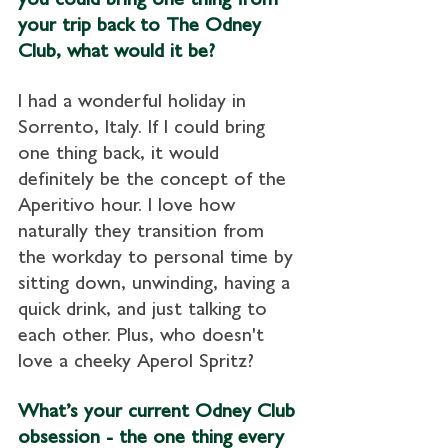
your trip back to The Odney 
Club, what would it be?
I had a wonderful holiday in 
Sorrento, Italy. If I could bring 
one thing back, it would 
definitely be the concept of the 
Aperitivo hour. I love how 
naturally they transition from 
the workday to personal time by 
sitting down, unwinding, having a 
quick drink, and just talking to 
each other. Plus, who doesn't 
love a cheeky Aperol Spritz?
What’s your current Odney Club 
obsession - the one thing every 