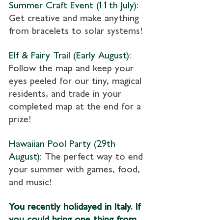
Summer Craft Event (11th July): 
Get creative and make anything 
from bracelets to solar systems!
Elf & Fairy Trail (Early August):
Follow the map and keep your 
eyes peeled for our tiny, magical 
residents, and trade in your 
completed map at the end for a 
prize!
Hawaiian Pool Party (29th 
August): 
The perfect way to end 
your summer with games, food, 
and music!
You recently holidayed in Italy. If 
you could bring one thing from 