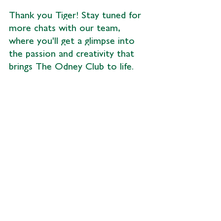
Thank you Tiger! Stay tuned for 
more chats with our team, 
where you'll get a glimpse into 
the passion and creativity that 
brings The Odney Club to life.