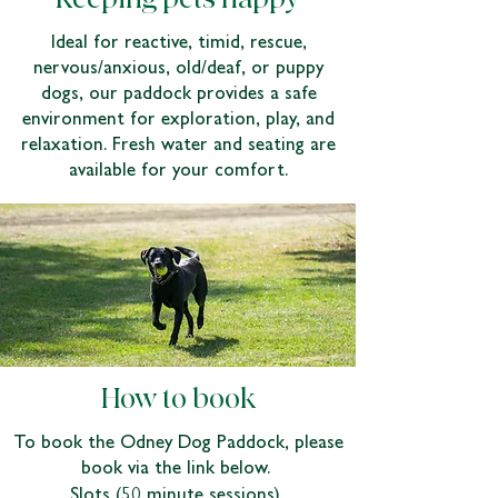
Ideal for reactive, timid, rescue,
nervous/anxious, old/deaf, or puppy
dogs, our paddock provides a safe
environment for exploration, play, and
relaxation. Fresh water and seating are
available for your comfort.
How to book
To book the Odney Dog Paddock, please
book via the link below.
Slots (50 minute sessions)