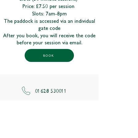
Price: £7.50 per session
Slots: 7am-8pm
The paddock is accessed via an individual
gate code
After you book, you will receive the code
before your session via email.
BOOK
01628 530011
odney.reception@johnlewis.co.uk
Odney Lane,
Cookham
Maidenhead,