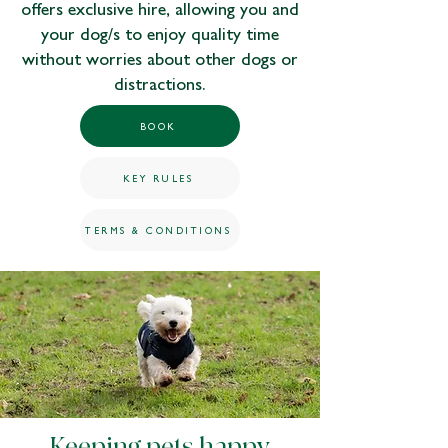
offers exclusive hire, allowing you and
your dog/s to enjoy quality time
without worries about other dogs or
distractions.
BOOK
KEY RULES
TERMS & CONDITIONS
Keeping pets happy