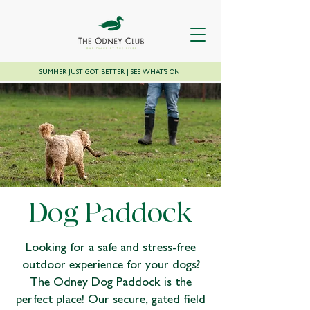
SUMMER JUST GOT BETTER |
SEE WHAT'S ON
Dog Paddock
Looking for a safe and stress-free
outdoor experience for your dogs?
The Odney Dog Paddock is the
perfect place! Our secure, gated field