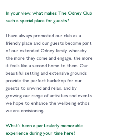
In your view, what makes The Odney Club 
such a special place for guests?
I have always promoted our club as a 
friendly place and our guests become part 
of our extended Odney family, whereby 
the more they come and engage, the more 
it feels like a second home to them. Our 
beautiful setting and extensive grounds 
provide the perfect backdrop for our 
guests to unwind and relax, and by 
growing our range of activities and events 
we hope to enhance the wellbeing ethos 
we are envisioning.
What’s been a particularly memorable 
experience during your time here? 