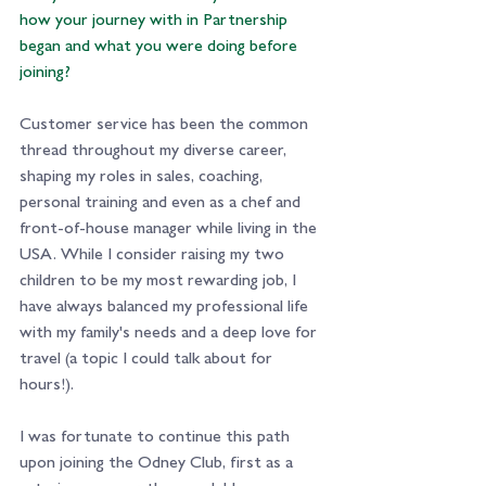
how your journey with in Partnership 
began and what you were doing before 
joining? 
Customer service has been the common 
thread throughout my diverse career, 
shaping my roles in sales, coaching, 
personal training and even as a chef and 
front-of-house manager while living in the 
USA. While I consider raising my two 
children to be my most rewarding job, I 
have always balanced my professional life 
with my family's needs and a deep love for 
travel (a topic I could talk about for 
hours!).
I was fortunate to continue this path 
upon joining the Odney Club, first as a 