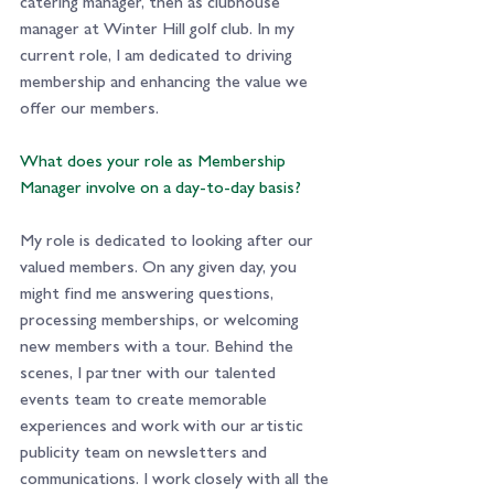
catering manager, then as clubhouse 
manager at Winter Hill golf club. In my 
current role, I am dedicated to driving 
membership and enhancing the value we 
offer our members.
What does your role as Membership 
Manager involve on a day-to-day basis?
My role is dedicated to looking after our 
valued members. On any given day, you 
might find me answering questions, 
processing memberships, or welcoming 
new members with a tour. Behind the 
scenes, I partner with our talented 
events team to create memorable 
experiences and work with our artistic 
publicity team on newsletters and 
communications. I work closely with all the 