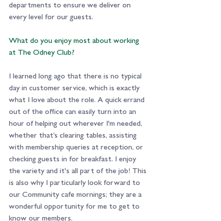
departments to ensure we deliver on 
every level for our guests.
What do you enjoy most about working 
at The Odney Club? 
I learned long ago that there is no typical 
day in customer service, which is exactly 
what I love about the role. A quick errand 
out of the office can easily turn into an 
hour of helping out wherever I'm needed, 
whether that’s clearing tables, assisting 
with membership queries at reception, or 
checking guests in for breakfast. I enjoy 
the variety and it's all part of the job! This 
is also why I particularly look forward to 
our Community cafe mornings; they are a 
wonderful opportunity for me to get to 
know our members.