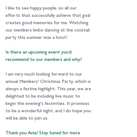
I like to see happy people, so all our 
efforts that successfully achieve that goal 
creates good memories for me. Watching 
our members limbo dancing at the cocktail 
party this summer was a hoot!
Is there an upcoming event you’d 
recommend to our members and why?
I am very much looking forward to our 
annual Members' Christmas Party, which is 
always a festive highlight. This year, we are 
delighted to be including live music to 
begin the evening's festivities. It promises 
to be a wonderful night, and I do hope you 
will be able to join us.
Thank you Ania! Stay tuned for more 