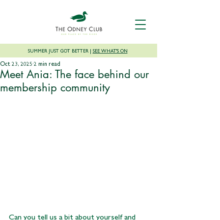
SUMMER JUST GOT BETTER |
SEE WHAT'S ON
Oct 23, 2025
2 min read
Meet Ania: The face behind our
membership community
Can you tell us a bit about yourself and 