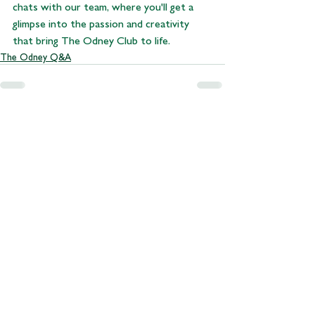
chats with our team, where you'll get a 
glimpse into the passion and creativity 
that bring The Odney Club to life.
The Odney Q&A
See All
Recent Posts