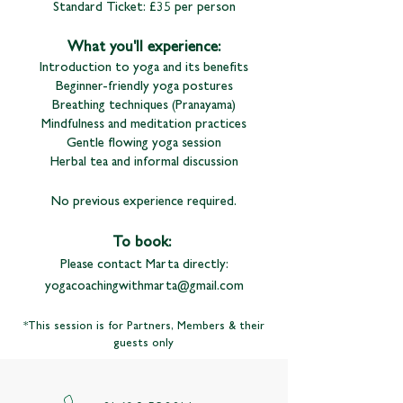
Standard Ticket: £35 per person
What you'll experience:
Introduction to yoga and its benefits
Beginner-friendly yoga postures
Breathing techniques (Pranayama)
Mindfulness and meditation practices
Gentle flowing yoga session
Herbal tea and informal discussion
No previous experience required.
To book:
Please contact Marta directly:
yogacoachingwithmarta@gmail.com
*This session is for Partners, Members & their
guests only