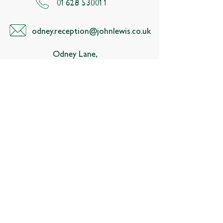
01628 530011
odney.reception@johnlewis.co.uk
Odney Lane,
Cookham
Maidenhead,
Berkshire, SL6 9SR
Follow us
About
Membership
Contact us
Estate map