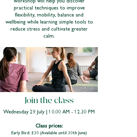
workshop will help you discover
practical techniques to improve
flexibility, mobility, balance and
wellbeing while learning simple tools to
reduce stress and cultivate greater
calm.
Join the class
Wednesday 29 July | 10.00 AM - 12.30 PM
Class prices:
Early Bird: £30 (Available until 30th June)