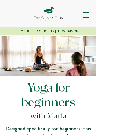
SUMMER JUST GOT BETTER |
SEE WHAT'S ON
Yoga for
beginners
with Marta
Designed specifically for beginners, this