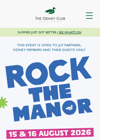
SUMMER JUST GOT BETTER |
SEE WHAT'S ON
THIS EVENT IS OPEN TO JLP PARTNERS,
ODNEY MEMBERS AND THEIR GUESTS ONLY