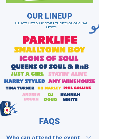
OUR LINEUP
ALL ACTS LISTED ARE EITHER TRIBUTES OR ORIGINAL
ARTISTS
FAQS
Who can attend the event