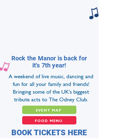
Rock the Manor is back for
it's 7th year!
A weekend of live music, dancing and
fun for all your family and friends!
Bringing some of the UK's biggest
tribute acts to The Odney Club.
EVENT MAP
FOOD MENU
BOOK TICKETS HERE