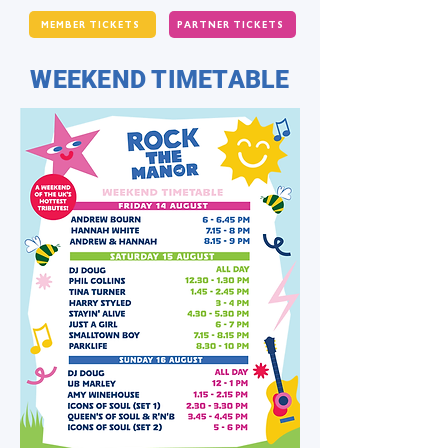
MEMBER TICKETS
PARTNER TICKETS
WEEKEND TIMETABLE