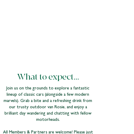
What to expect...
Join us on the grounds to explore a fantastic
lineup of classic cars (alongside a few modern
marvels). Grab a bite and a refreshing drink from
our trusty outdoor van Rosie, and enjoy a
brilliant day wandering and chatting with fellow
motorheads.
All Members & Partners are welcome! Please just