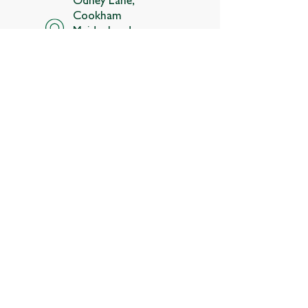
Cookham
Maidenhead,
Berkshire, SL6 9SR
Follow us
About
Membership
Contact us
Estate map
Join the team
Terms and conditions
Privacy policy