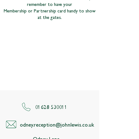
remember to have your
Membership or Partnership card handy to show
at the gates.
01628 530011
odney.reception@johnlewis.co.uk
Odney Lane,