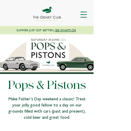
SUMMER JUST GOT BETTER |
SEE WHAT'S ON
Pops & Pistons
Make Father's Day weekend a classic! Treat
your jolly good fellow to a day on our
grounds filled with cars (past and present),
cold beer and great food.