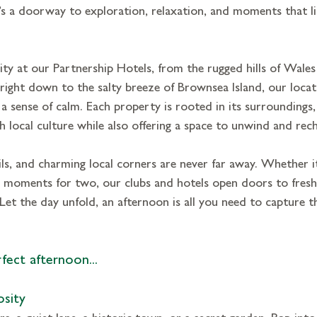
it’s a doorway to exploration, relaxation, and moments that li
y at our Partnership Hotels, from the rugged hills of Wales
, right down to the salty breeze of Brownsea Island, our locat
 
a sense of calm. 
Each property is rooted in its surroundings,
 local culture while also offering a space to unwind and rec
ils, and charming local corners are never far away. Whether it’
l moments for two, our clubs and hotels open doors to fresh
Let the day unfold, an afternoon is all you need to capture th
fect afternoon...
osity
, a quiet lane, a historic town, or a secret garden. Pop into 