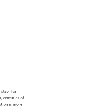
rstep. For 
, centuries of 
ation is more 