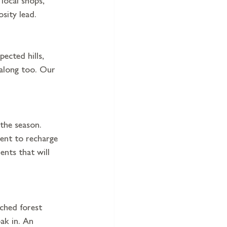
sity lead.
ected hills, 
 along too. Our 
the season. 
ent to recharge 
ents that will 
ched forest 
ak in. An 