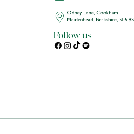
Chat and a stroll, with Nicole:
Odney Lane, Cookham
Maidenhead, Berkshire, SL6 9
Follow us