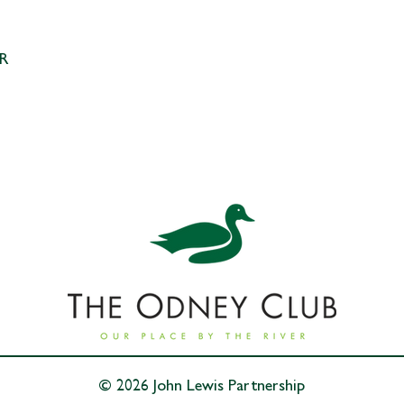
Your 
pack
SR
© 2026 John Lewis Partnership