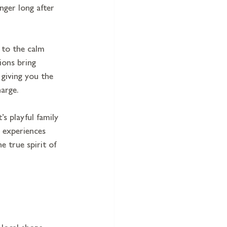
nger long after 
 to the calm 
ions bring 
 giving you the 
harge.
s playful family 
 experiences 
e true spirit of 
local shops, 