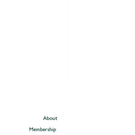
About
Membership