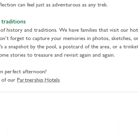
lection can feel just as adventurous as any trek.
traditions
 of history and traditions. We have families that visit our hot
n’t forget to capture your memories in photos, sketches, or
s a snapshot by the pool, a postcard of the area, or a trinket
me stories to treasure and revisit again and again.
n perfect afternoon?
 of our 
Partnership Hotels