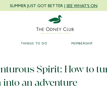
SUMMER JUST GOT BETTER |
SEE WHAT'S ON
THINGS TO DO
MEMBERSHIP
turous Spirit: How to tu
 into an adventure