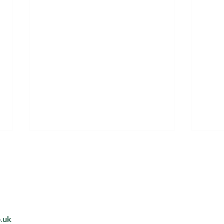
Miles for a mission!
.uk