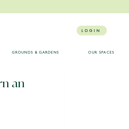
LOGIN
GROUNDS & GARDENS
OUR SPACES
rn an