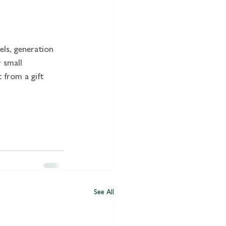
els, generation 
 small 
 from a gift 
See All