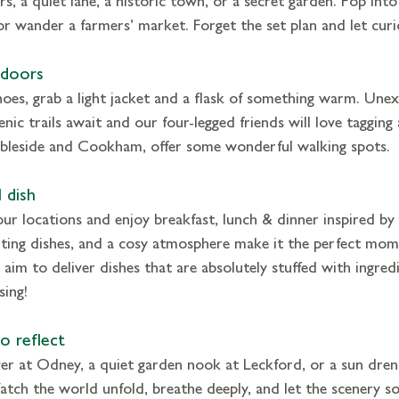
 or wander a farmers’ market. Forget the set plan and let curio
tdoors
oes, grab a light jacket and a flask of something warm. Unexp
enic trails await and our four-legged friends will love tagging
mbleside and Cookham, offer some wonderful walking spots.
 dish
our locations and enjoy breakfast, lunch & dinner inspired by 
rting dishes, and a cosy atmosphere make it the perfect mom
aim to deliver dishes that are absolutely stuffed with ingredi
sing!
o reflect
ver at Odney, a quiet garden nook at Leckford, or a sun dren
tch the world unfold, breathe deeply, and let the scenery so