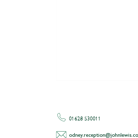
01628 530011
odney.reception@johnlewis.co