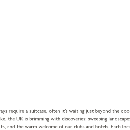
ys require a suitcase, often it’s waiting just beyond the doo
like, the UK is brimming with discoveries: sweeping landscapes
ats, and the warm welcome of our clubs and hotels. Each loc