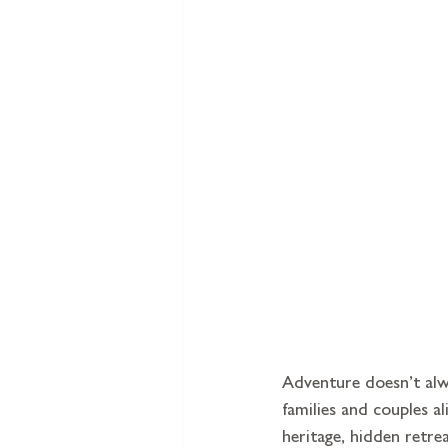
Adventure doesn’t alwa
families and couples a
heritage, hidden retre