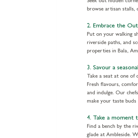
browse artisan stalls,
2. Embrace the Ou
Put on your walking sh
riverside paths, and sc
properties in Bala, A
3. Savour a seasonal
Take a seat at one of 
Fresh flavours, comfo
and indulge. Our chefs 
make your taste buds 
4. Take a moment t
Find a bench by the ri
glade at Ambleside. Wa