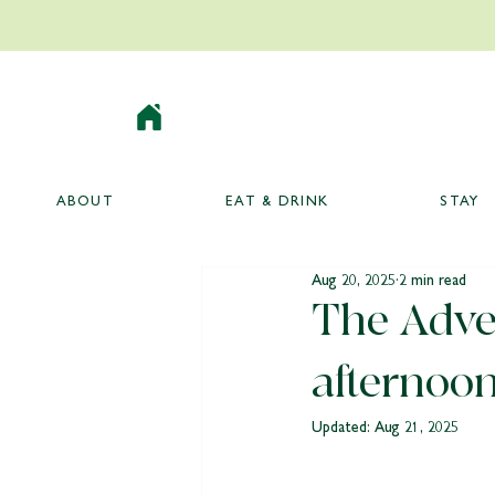
ABOUT
EAT & DRINK
STAY
Aug 20, 2025
2 min read
The Adven
afternoon
Updated:
Aug 21, 2025