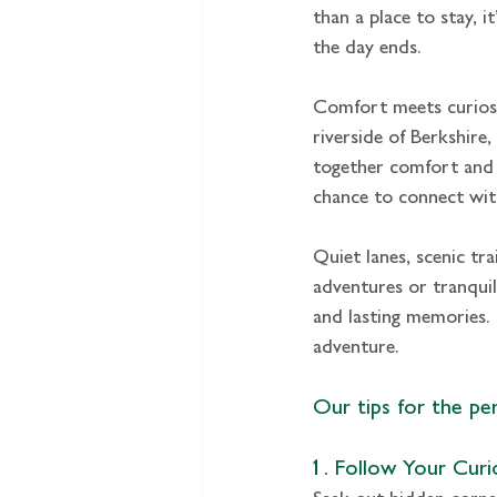
than a place to stay, 
the day ends.
Comfort meets curiosit
riverside of Berkshire
together comfort and
chance to connect with
Quiet lanes, scenic tra
adventures or tranqui
and lasting memories. 
adventure.
Our tips for the per
1. Follow Your Curi
Seek out hidden corners