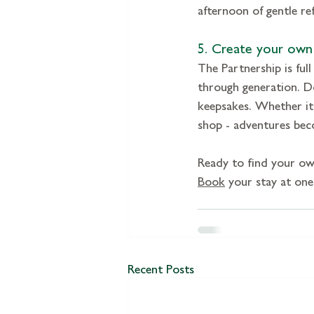
afternoon of gentle ref
5. Create your own 
The Partnership is full
through generation. Do
keepsakes. Whether it’
shop - adventures beco
Ready to find your ow
Book
 your stay at one
Recent Posts