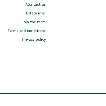
official 'Rock The Manor'
Contact us
ing guide!
Estate map
Join the team
Terms and conditions
Privacy policy