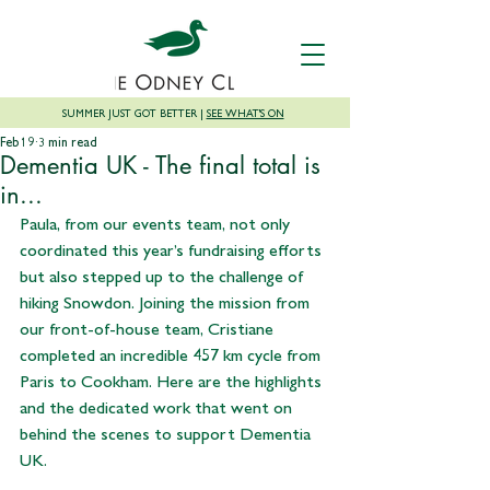
SUMMER JUST GOT BETTER |
SEE WHAT'S ON
Feb 19
3 min read
Dementia UK - The final total is
in...
Paula, from our events team, not only 
coordinated this year’s fundraising efforts 
but also stepped up to the challenge of 
hiking Snowdon. Joining the mission from 
our front-of-house team, Cristiane 
completed an incredible 457 km cycle from 
Paris to Cookham. Here are the highlights 
and the dedicated work that went on 
behind the scenes to support Dementia 
UK.