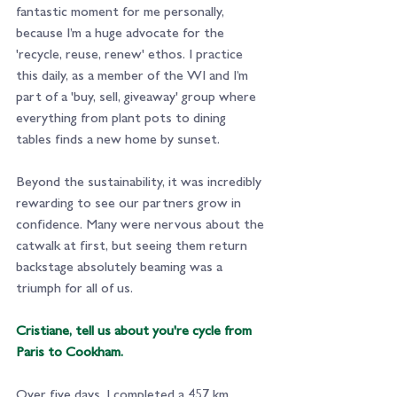
fantastic moment for me personally, 
because I’m a huge advocate for the 
'recycle, reuse, renew' ethos. I practice 
this daily, as a member of the WI and I’m 
part of a 'buy, sell, giveaway' group where 
everything from plant pots to dining 
tables finds a new home by sunset.
Beyond the sustainability, it was incredibly 
rewarding to see our partners grow in 
confidence. Many were nervous about the 
catwalk at first, but seeing them return 
backstage absolutely beaming was a 
triumph for all of us.
Cristiane, tell us about you're cycle from 
Paris to Cookham.
Over five days, I completed a 457 km 