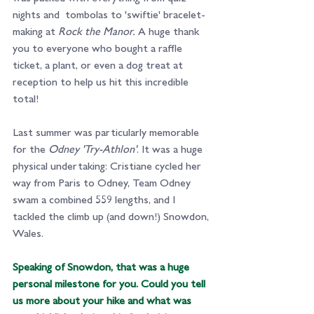
nights and  tombolas to 'swiftie' bracelet-
making at 
Rock the Manor.
 A huge thank 
you to everyone who bought a raffle 
ticket, a plant, or even a dog treat at 
reception to help us hit this incredible 
total!
Last summer was particularly memorable 
for the 
Odney 'Try-Athlon'
. It was a huge 
physical undertaking: Cristiane cycled her 
way from Paris to Odney, Team Odney 
swam a combined 559 lengths, and I 
tackled the climb up (and down!) Snowdon, 
Wales.
Speaking of Snowdon, that was a huge 
personal milestone for you. Could you tell 
us more about your hike and what was 