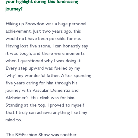
your highlight during this fundraising 
journey?
Hiking up Snowdon was a huge personal 
achievement. Just two years ago, this 
would not have been possible for me. 
Having lost five stone, I can honestly say 
it was tough, and there were moments 
when I questioned why I was doing it. 
Every step upward was fuelled by my 
'why': my wonderful father. After spending 
five years caring for him through his 
journey with Vascular Dementia and 
Alzheimer’s, this climb was for him. 
Standing at the top, I proved to myself 
that I truly can achieve anything I set my 
mind to.
The RE:Fashion Show was another 