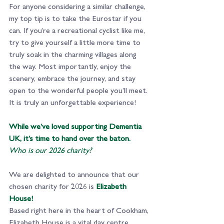
For anyone considering a similar challenge, 
my top tip is to take the Eurostar if you 
can. If you’re a recreational cyclist like me, 
try to give yourself a little more time to 
truly soak in the charming villages along 
the way. Most importantly, enjoy the 
scenery, embrace the journey, and stay 
open to the wonderful people you’ll meet. 
It is truly an unforgettable experience!
While we’ve loved supporting Dementia 
UK, it’s time to hand over the baton. 
Who is our 2026 charity?
We are delighted to announce that our 
chosen charity for 2026 is
Elizabeth 
House!
Based right here in the heart of Cookham, 
Elizabeth House is a vital day centre 