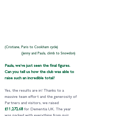
(Cristiane, Paris to Cookham cycle)                   
                (Jenny and Paula, climb to Snowdon)
Paula, we’ve just seen the final figures. 
Can you tell us how the club was able to 
raise such an incredible total?
Yes, the results are in! Thanks to a 
massive team effort and the 
generosity of 
Partners and visitors
, we raised 
£11,272.68
 for Dementia UK. The year 
was packed with everything from quiz 