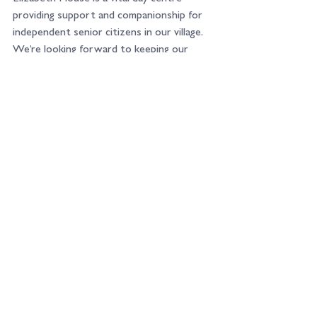
providing support and companionship for 
independent senior citizens in our village. 
We’re looking forward to keeping our 
fundraising efforts local and supporting a 
team that does so much for our 
immediate community.
Watch this space!
See All
Recent Posts