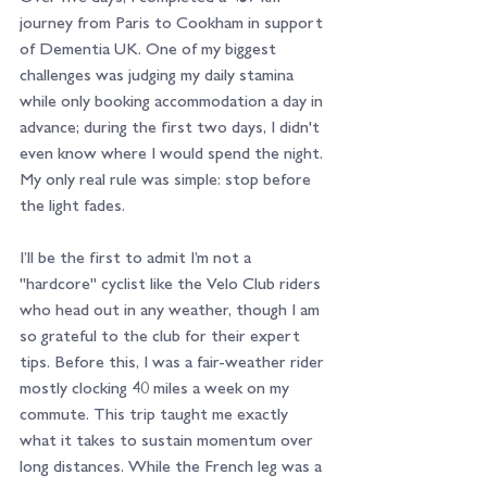
journey from Paris to Cookham in support 
of Dementia UK. One of my biggest 
challenges was judging my daily stamina 
while only booking accommodation a day in 
advance; during the first two days, I didn't 
even know where I would spend the night. 
My only real rule was simple: stop before 
the light fades.
I’ll be the first to admit I’m not a 
"hardcore" cyclist like the Velo Club riders 
who head out in any weather, though I am 
so grateful to the club for their expert 
tips. Before this, I was a fair-weather rider 
mostly clocking 40 miles a week on my 
commute. This trip taught me exactly 
what it takes to sustain momentum over 
long distances. While the French leg was a 