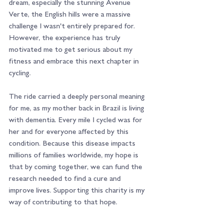
dream, especially the stunning Avenue 
Verte, the English hills were a massive 
challenge I wasn't entirely prepared for. 
However, the experience has truly 
motivated me to get serious about my 
fitness and embrace this next chapter in 
cycling.
The ride carried a deeply personal meaning 
for me, as my mother back in Brazil is living 
with dementia. Every mile I cycled was for 
her and for everyone affected by this 
condition. Because this disease impacts 
millions of families worldwide, my hope is 
that by coming together, we can fund the 
research needed to find a cure and 
improve lives. Supporting this charity is my 
way of contributing to that hope.