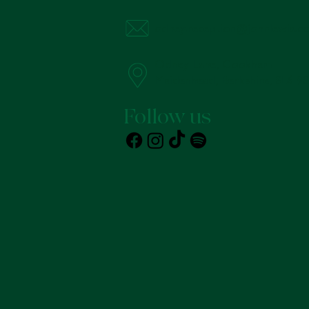
odney.reception@johnlewis.co
Odney Lane, Cookham
Maidenhead, Berkshire, SL6 9
Follow us