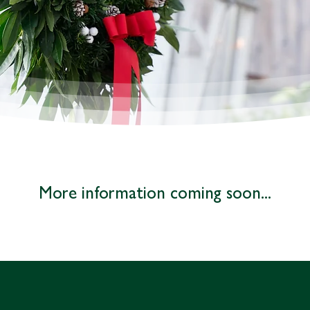
More information coming soon...