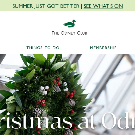
SUMMER JUST GOT BETTER |
SEE WHAT'S ON
THINGS TO DO
MEMBERSHIP
ristmas at Od