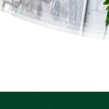
01628 530011