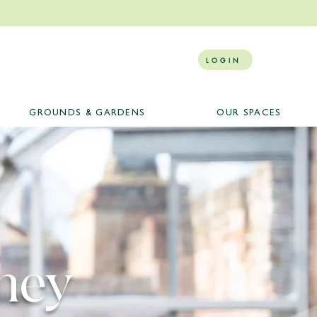
LOGIN
GROUNDS & GARDENS
OUR SPACES
ney