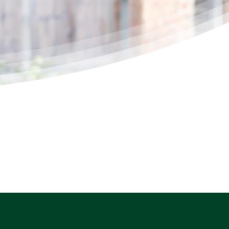
About