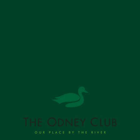
.uk
SR