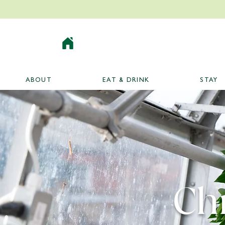
ABOUT
EAT & DRINK
STAY
Ch